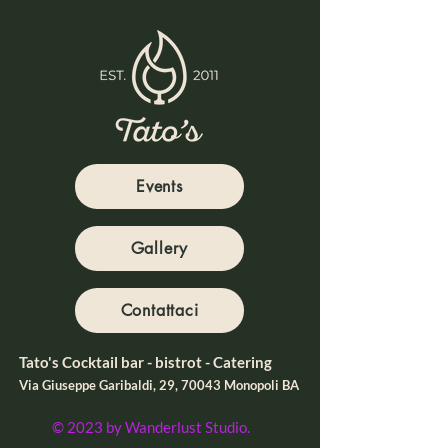
Events
Gallery
Contattaci
Tato's Cocktail bar - bistrot - Catering
Via Giuseppe Garibaldi, 29, 70043 Monopoli BA
© 2023 by Wanderlust Studio.