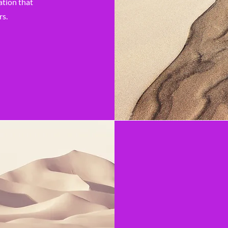
ation that
rs.