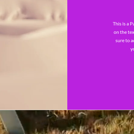
This is a P
on the tex
sure to a
y