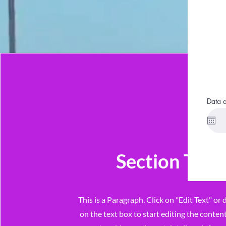
Data 
Section Title
This is a Paragraph. Click on "Edit Text" or 
on the text box to start editing the conte