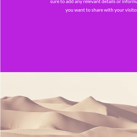
sure to add any relevant details or inform
you want to share with your visito