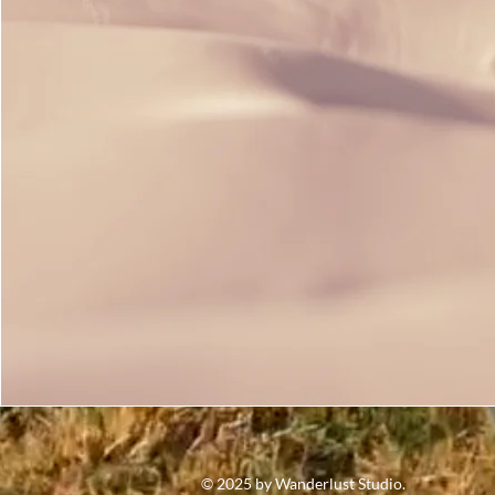
© 2025 by Wanderlust Studio.