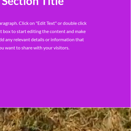
Section Title
aragraph. Click on "Edit Text" or double click
t box to start editing the content and make
dd any relevant details or information that
ou want to share with your visitors.