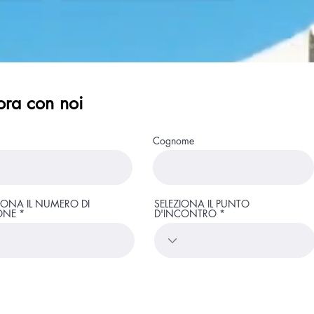
ora con noi
Page Title
Cognome
IONA IL NUMERO DI
SELEZIONA IL PUNTO
ONE
Provate beach
D'INCONTRO
Pool