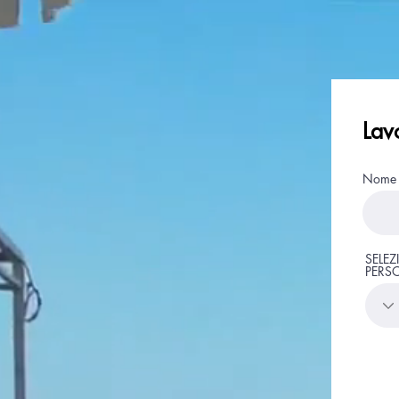
Lav
Nome
SELEZ
PERS