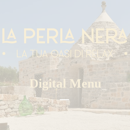
Digital Menu