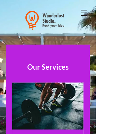
Our Services